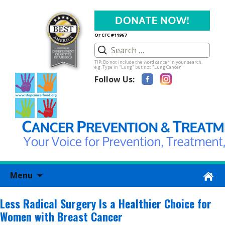
Or CFC #11967
TIP: Do not include the word cancer in your search,
e.g. Type in "Lung" but not "Lung Cancer"
Follow Us:
Skip
Menu
to
content
Less Radical Surgery Is a Healthier Choice for
Women with Breast Cancer