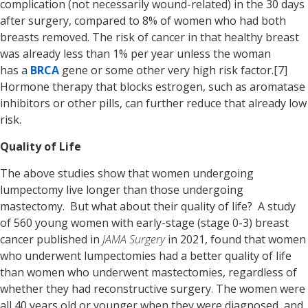
complication (not necessarily wound-related) in the 30 days
after surgery, compared to 8% of women who had both
breasts removed. The risk of cancer in that healthy breast
was already less than 1% per year unless the woman
has a
BRCA
gene or some other very high risk factor.[7]
Hormone therapy that blocks estrogen, such as aromatase
inhibitors or other pills, can further reduce that already low
risk.
Quality of Life
The above studies show that women undergoing
lumpectomy live longer than those undergoing
mastectomy. But what about their quality of life? A study
of 560 young women with early-stage (stage 0-3) breast
cancer published in
JAMA Surgery
in 2021, found that women
who underwent lumpectomies had a better quality of life
than women who underwent mastectomies, regardless of
whether they had reconstructive surgery. The women were
all 40 years old or younger when they were diagnosed, and