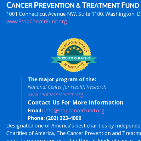
1001 Connecticut Avenue NW, Suite 1100, Washington, 
www.StopCancerFund.org
The major program of the:
National Center for Health Research
www.center4research.org
Contact Us For More Information
Email:
info@stopcancerfund.org
Phone:
(202) 223-4000
Designated one of America's best charities by Independe
Charities of America, The Cancer Prevention and Treatm
helps to reduce your risk of getting all kinds of cancer, a