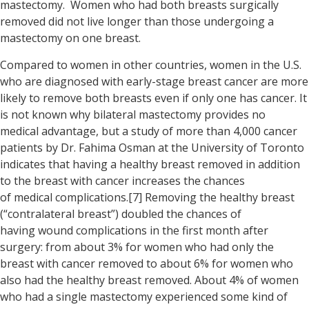
mastectomy. Women who had both breasts surgically
removed did not live longer than those undergoing a
mastectomy on one breast.
Compared to women in other countries, women in the U.S.
who are diagnosed with early-stage breast cancer are more
likely to remove both breasts even if only one has cancer. It
is not known why bilateral mastectomy provides no
medical advantage, but a study of more than 4,000 cancer
patients by Dr. Fahima Osman at the University of Toronto
indicates that having a healthy breast removed in addition
to the breast with cancer increases the chances
of medical complications.[7] Removing the healthy breast
(“contralateral breast”) doubled the chances of
having wound complications in the first month after
surgery: from about 3% for women who had only the
breast with cancer removed to about 6% for women who
also had the healthy breast removed. About 4% of women
who had a single mastectomy experienced some kind of