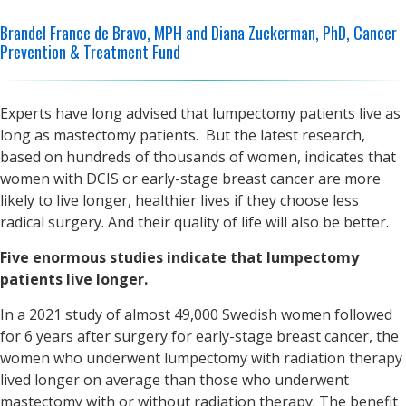
Brandel France de Bravo, MPH and Diana Zuckerman, PhD, Cancer
Prevention & Treatment Fund
Experts have long advised that lumpectomy patients live as
long as mastectomy patients. But the latest research,
based on hundreds of thousands of women, indicates that
women with DCIS or early-stage breast cancer are more
likely to live longer, healthier lives if they choose less
radical surgery. And their quality of life will also be better.
Five enormous studies indicate that lumpectomy
patients live longer.
In a 2021 study of almost 49,000 Swedish women followed
for 6 years after surgery for early-stage breast cancer, the
women who underwent lumpectomy with radiation therapy
lived longer on average than those who underwent
mastectomy with or without radiation therapy. The benefit