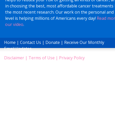
in choosing the best, most affordable cancer treatments
the most recent research. Our work on the personal and 
level is helping millions of Americans every day!
Read mo
our video
.
Home
|
Contact Us
|
Donate
|
Receive Our Monthly
Email Updates
Disclaimer
|
Terms of Use
|
Privacy Policy