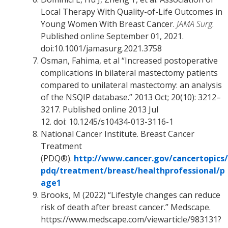
Local Therapy With Quality-of-Life Outcomes in
Young Women With Breast Cancer.
JAMA Surg
.
Published online September 01, 2021.
doi:10.1001/jamasurg.2021.3758
Osman, Fahima, et al “Increased postoperative
complications in bilateral mastectomy patients
compared to unilateral mastectomy: an analysis
of the NSQIP database.” 2013 Oct; 20(10): 3212–
3217. Published online 2013 Jul
12. doi: 10.1245/s10434-013-3116-1
National Cancer Institute. Breast Cancer
Treatment
(PDQ®).
http://www.cancer.gov/cancertopics/
pdq/treatment/breast/healthprofessional/p
age1
Brooks, M (2022) “Lifestyle changes can reduce
risk of death after breast cancer.” Medscape.
https://www.medscape.com/viewarticle/983131?