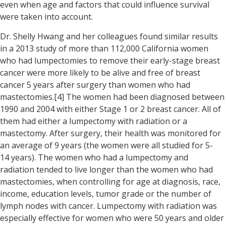
even when age and factors that could influence survival
were taken into account.
Dr. Shelly Hwang and her colleagues found similar results
in a 2013 study of more than 112,000 California women
who had lumpectomies to remove their early-stage breast
cancer were more likely to be alive and free of breast
cancer 5 years after surgery than women who had
mastectomies.[4] The women had been diagnosed between
1990 and 2004 with either Stage 1 or 2 breast cancer. All of
them had either a lumpectomy with radiation or a
mastectomy. After surgery, their health was monitored for
an average of 9 years (the women were all studied for 5-
14 years). The women who had a lumpectomy and
radiation tended to live longer than the women who had
mastectomies, when controlling for age at diagnosis, race,
income, education levels, tumor grade or the number of
lymph nodes with cancer. Lumpectomy with radiation was
especially effective for women who were 50 years and older