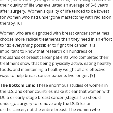
their quality of life was evaluated an average of 5-6 years
after surgery. Women’s quality of life tended to be lowest
for women who had undergone mastectomy with radiation
therapy. [6]
Women who are diagnosed with breast cancer sometimes
choose more radical treatments than they need in an effort
to “do everything possible” to fight the cancer. It is
important to know that research on hundreds of
thousands of breast cancer patients who completed their
treatment show that being physically active, eating healthy
foods, and maintaining a healthy weight all are effective
ways to help breast cancer patients live longer. [9]
The Bottom Line:
These enormous studies of women in
the U.S. and other countries make it clear that women with
DCIS or early-stage breast cancer (stages 1-3) should
undergo surgery to remove only the DCIS lesion
or the cancer, not the entire breast. The women who