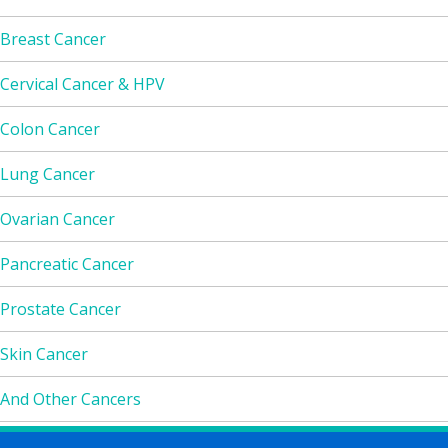
Breast Cancer
Cervical Cancer & HPV
Colon Cancer
Lung Cancer
Ovarian Cancer
Pancreatic Cancer
Prostate Cancer
Skin Cancer
And Other Cancers