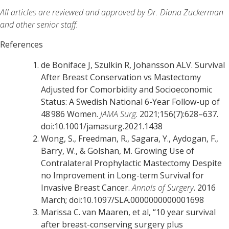
All articles are reviewed and approved by Dr. Diana Zuckerman
and other senior staff.
References
de Boniface J, Szulkin R, Johansson ALV. Survival
After Breast Conservation vs Mastectomy
Adjusted for Comorbidity and Socioeconomic
Status: A Swedish National 6-Year Follow-up of
48 986 Women.
JAMA Surg
. 2021;156(7):628–637.
doi:10.1001/jamasurg.2021.1438
Wong, S., Freedman, R., Sagara, Y., Aydogan, F.,
Barry, W., & Golshan, M. Growing Use of
Contralateral Prophylactic Mastectomy Despite
no Improvement in Long-term Survival for
Invasive Breast Cancer.
Annals of Surgery
. 2016
March; doi:10.1097/SLA.0000000000001698
Marissa C. van Maaren, et al, “10 year survival
after breast-conserving surgery plus