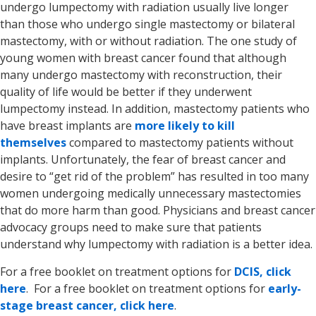
undergo lumpectomy with radiation usually live longer
than those who undergo single mastectomy or bilateral
mastectomy, with or without radiation. The one study of
young women with breast cancer found that although
many undergo mastectomy with reconstruction, their
quality of life would be better if they underwent
lumpectomy instead. In addition, mastectomy patients who
have breast implants are
more likely to kill
themselves
compared to mastectomy patients without
implants. Unfortunately, the fear of breast cancer and
desire to “get rid of the problem” has resulted in too many
women undergoing medically unnecessary mastectomies
that do more harm than good. Physicians and breast cancer
advocacy groups need to make sure that patients
understand why lumpectomy with radiation is a better idea.
For a free booklet on treatment options for
DCIS, click
here
. For a free booklet on treatment options for
early-
stage breast cancer, click here
.