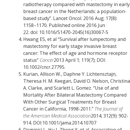
radiotherapy compared with mastectomy in early
breast cancer in the Netherlands: a population-
based study”. Lancet Oncol. 2016 Aug; 17(8):
1158–1170. Published online 2016 Jun
22. doi: 10.1016/S1470-2045(16)30067-5
Hwang ES, et al “Survival after lumpectomy and
mastectomy for early stage invasive breast
cancer: The effect of age and hormone receptor
status”
Cancer
2013 April 1; 119(7); DOI:
10.1002/cncr.27795.
Kurian, Allison W., Daphne Y. Lichtensztajn,
Theresa H. M. Keegan, David O. Nelson, Christina
A. Clarke, and Scarlett L. Gomez. “Use of and
Mortality After Bilateral Mastectomy Compared
With Other Surgical Treatments for Breast
Cancer in California, 1998-2011.”
The Journal of
the American Medical Association
2014; 312(9): 902-
914. DOI:10.1001/jama.2014.10707
Dominici L, Hu J, Zheng Y, et al. Association of