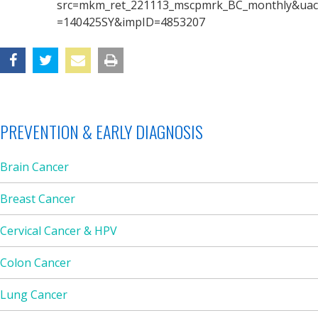
src=mkm_ret_221113_mscpmrk_BC_monthly&uac
=140425SY&impID=4853207
PREVENTION & EARLY DIAGNOSIS
Brain Cancer
Breast Cancer
Cervical Cancer & HPV
Colon Cancer
Lung Cancer