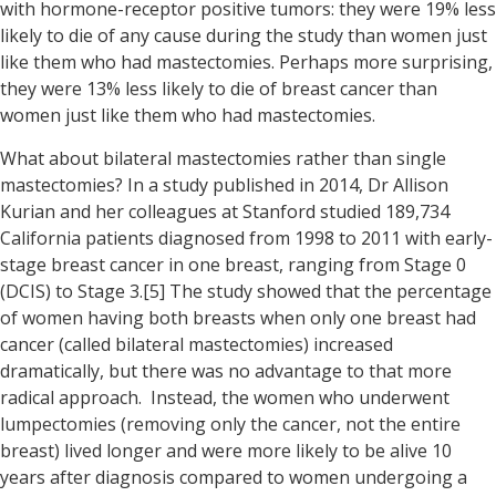
with hormone-receptor positive tumors: they were 19% less
likely to die of any cause during the study than women just
like them who had mastectomies. Perhaps more surprising,
they were 13% less likely to die of breast cancer than
women just like them who had mastectomies.
What about bilateral mastectomies rather than single
mastectomies? In a study published in 2014, Dr Allison
Kurian and her colleagues at Stanford studied 189,734
California patients diagnosed from 1998 to 2011 with early-
stage breast cancer in one breast, ranging from Stage 0
(DCIS) to Stage 3.[5] The study showed that the percentage
of women having both breasts when only one breast had
cancer (called bilateral mastectomies) increased
dramatically, but there was no advantage to that more
radical approach. Instead, the women who underwent
lumpectomies (removing only the cancer, not the entire
breast) lived longer and were more likely to be alive 10
years after diagnosis compared to women undergoing a