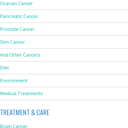
Ovarian Cancer
Pancreatic Cancer
Prostate Cancer
Skin Cancer
And Other Cancers
Diet
Environment
Medical Treatments
TREATMENT & CARE
Brain Cancer