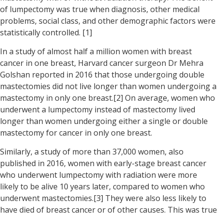
of lumpectomy was true when diagnosis, other medical
problems, social class, and other demographic factors were
statistically controlled. [1]
In a study of almost half a million women with breast
cancer in one breast, Harvard cancer surgeon Dr Mehra
Golshan reported in 2016 that those undergoing double
mastectomies did not live longer than women undergoing a
mastectomy in only one breast.[2] On average, women who
underwent a lumpectomy instead of mastectomy lived
longer than women undergoing either a single or double
mastectomy for cancer in only one breast.
Similarly, a study of more than 37,000 women, also
published in 2016, women with early-stage breast cancer
who underwent lumpectomy with radiation were more
likely to be alive 10 years later, compared to women who
underwent mastectomies.[3] They were also less likely to
have died of breast cancer or of other causes. This was true