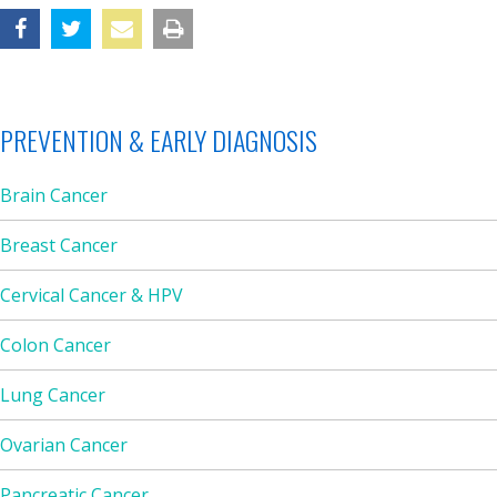
PREVENTION & EARLY DIAGNOSIS
Brain Cancer
Breast Cancer
Cervical Cancer & HPV
Colon Cancer
Lung Cancer
Ovarian Cancer
Pancreatic Cancer