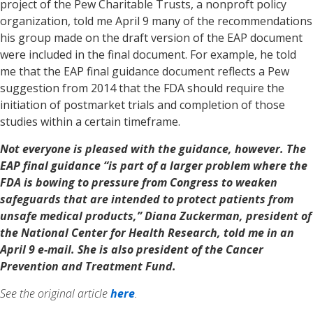
project of the Pew Charitable Trusts, a nonproft policy
organization, told me April 9 many of the recommendations
his group made on the draft version of the EAP document
were included in the final document. For example, he told
me that the EAP final guidance document reflects a Pew
suggestion from 2014 that the FDA should require the
initiation of postmarket trials and completion of those
studies within a certain timeframe.
Not everyone is pleased with the guidance, however. The
EAP final guidance “is part of a larger problem where the
FDA is bowing to pressure from Congress to weaken
safeguards that are intended to protect patients from
unsafe medical products,” Diana Zuckerman, president of
the National Center for Health Research, told me in an
April 9 e-mail. She is also president of the Cancer
Prevention and Treatment Fund.
See the original article
here
.