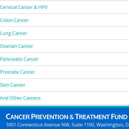
Cervical Cancer & HPV
Colon Cancer
Lung Cancer
Ovarian Cancer
Pancreatic Cancer
Prostate Cancer
Skin Cancer
And Other Cancers
1001 Connecticut Avenue NW, Suite 1100, Washington, 