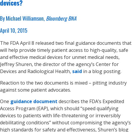
devices?
By Michael Williamson,
Bloomberg BNA
April 10, 2015
The FDA April 8 released two final guidance documents that
will help provide timely patient access to high-quality, safe
and effective medical devices for unmet medical needs,
Jeffrey Shuren, the director of the agency’s Center for
Devices and Radiological Health,
said
in a blog posting.
Reaction to the two documents is mixed – pitting industry
against some patient advocates.
One
guidance document
describes the FDA’s Expedited
Access Program (EAP), which should “speed qualifying
devices to patients with life-threatening or irreversibly
debilitating conditions” without compromising the agency’s
high standards for safety and effectiveness, Shuren’s blog