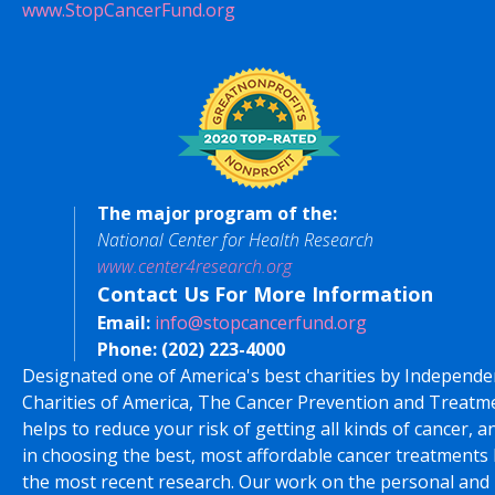
www.StopCancerFund.org
The major program of the:
National Center for Health Research
www.center4research.org
Contact Us For More Information
Email:
info@stopcancerfund.org
Phone:
(202) 223-4000
Designated one of America's best charities by Independe
Charities of America, The Cancer Prevention and Treatm
helps to reduce your risk of getting all kinds of cancer, a
in choosing the best, most affordable cancer treatments
the most recent research. Our work on the personal and 