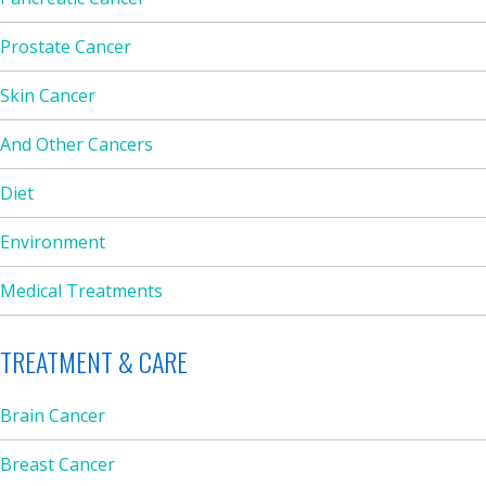
Prostate Cancer
Skin Cancer
And Other Cancers
Diet
Environment
Medical Treatments
TREATMENT & CARE
Brain Cancer
Breast Cancer