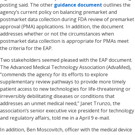
posting said. The other
guidance document
outlines the
agency’s current policy on balancing premarket and
postmarket data collection during FDA review of premarket
approval (PMA) applications. In addition, the document
addresses whether or not the circumstances when
postmarket data collection is appropriate for PMAs meet
the criteria for the EAP.
Two stakeholders seemed pleased with the EAP document.
The Advanced Medical Technology Association (AdvaMed),
“commends the agency for its efforts to explore
supplementary review pathways to provide more timely
patient access to new technologies for life-threatening or
irreversibly debilitating diseases or conditions that
addresses an unmet medical need,” Janet Trunzo, the
association’s senior executive vice president for technology
and regulatory affairs, told me in a April 9 e-mail.
In addition, Ben Moscovitch, officer with the medical device