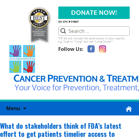
Or CFC #11967
TIP: Do not include the word cancer in your search,
e.g. Type in "Lung" but not "Lung Cancer"
Follow Us:
Skip
Menu
to
content
What do stakeholders think of FDA’s latest
effort to get patients timelier access to