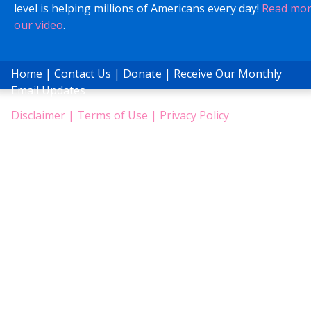
level is helping millions of Americans every day!
Read mo
our video
.
Home
|
Contact Us
|
Donate
|
Receive Our Monthly
Email Updates
Disclaimer
|
Terms of Use
|
Privacy Policy