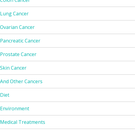
Colon Cancer
Lung Cancer
Ovarian Cancer
Pancreatic Cancer
Prostate Cancer
Skin Cancer
And Other Cancers
Diet
Environment
Medical Treatments