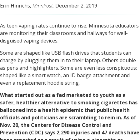
Erin Hinrichs,
MinnPost:
December 2, 2019
As teen vaping rates continue to rise, Minnesota educators
are monitoring their classrooms and hallways for well-
disguised vaping devices.
Some are shaped like USB flash drives that students can
charge by plugging them in to their laptop. Others double
as pens and highlighters. Some are even less conspicuous:
shaped like a smart watch, an ID badge attachment and
even a replacement hoodie string.
What started out as a fad marketed to youth as a
safer, healthier alternative to smoking cigarettes has
ballooned into a health epidemic that public health
officials and politicians are scrambling to rein in. As of
Nov. 20, the Centers for Disease Control and
Prevention (CDC) says 2,290 injuries and 47 deaths have