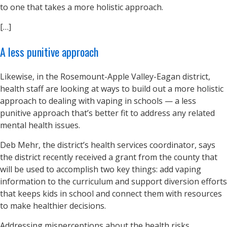
to one that takes a more holistic approach.
[…]
A less punitive approach
Likewise, in the Rosemount-Apple Valley-Eagan district,
health staff are looking at ways to build out a more holistic
approach to dealing with vaping in schools — a less
punitive approach that’s better fit to address any related
mental health issues.
Deb Mehr, the district’s health services coordinator, says
the district recently received a grant from the county that
will be used to accomplish two key things: add vaping
information to the curriculum and support diversion efforts
that keeps kids in school and connect them with resources
to make healthier decisions.
Addressing misperceptions about the health risks