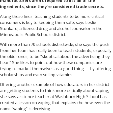
manufacturers aren’t required to list all of the
ingredients, since they’re considered trade secrets.
Along these lines, teaching students to be more critical
consumers is key to keeping them safe, says Leslie
Stunkard, a licensed drug and alcohol counselor in the
Minneapolis Public Schools district.
With more than 70 schools districtwide, she says the push
from her team has really been to teach students, especially
the older ones, to be “skeptical about the advertising they
hear.” She likes to point out how these companies are
trying to market themselves as a good thing — by offering
scholarships and even selling vitamins.
Offering another example of how educators in her district
are getting students to think more critically about vaping,
she says a science teacher at Washburn High School has
created a lesson on vaping that explains the how even the
name “vaping” is deceiving.