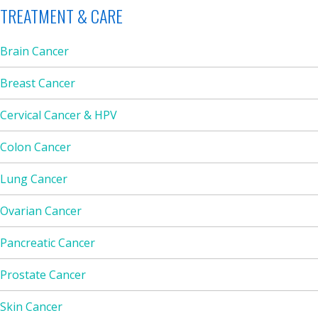
TREATMENT & CARE
Brain Cancer
Breast Cancer
Cervical Cancer & HPV
Colon Cancer
Lung Cancer
Ovarian Cancer
Pancreatic Cancer
Prostate Cancer
Skin Cancer