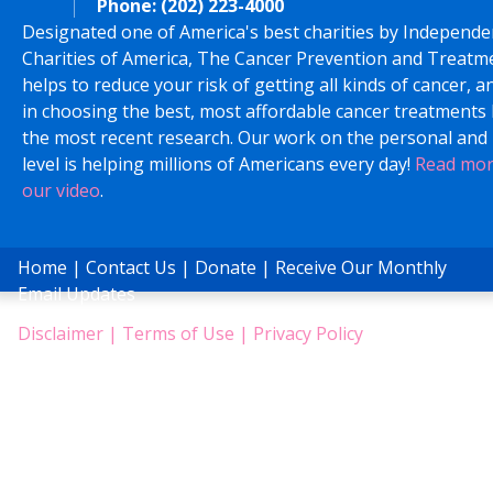
Phone:
(202) 223-4000
Designated one of America's best charities by Independe
Charities of America, The Cancer Prevention and Treatm
helps to reduce your risk of getting all kinds of cancer, a
in choosing the best, most affordable cancer treatments
the most recent research. Our work on the personal and 
level is helping millions of Americans every day!
Read mo
our video
.
Home
|
Contact Us
|
Donate
|
Receive Our Monthly
Email Updates
Disclaimer
|
Terms of Use
|
Privacy Policy