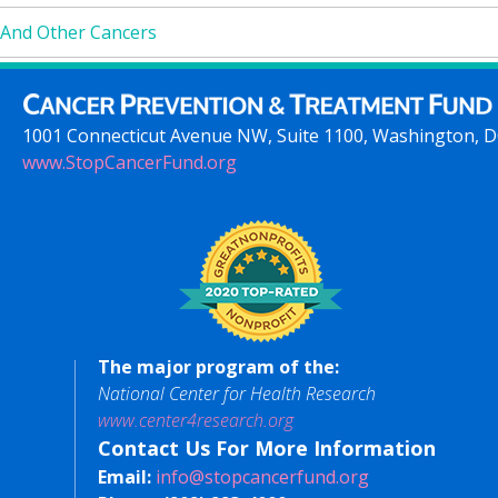
And Other Cancers
1001 Connecticut Avenue NW, Suite 1100, Washington, 
www.StopCancerFund.org
The major program of the:
National Center for Health Research
www.center4research.org
Contact Us For More Information
Email:
info@stopcancerfund.org