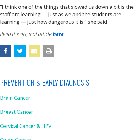
“I think one of the things that slowed us down a bit is the
staff are learning — just as we and the students are
learning — just how dangerous it is,” she said.
Read the original article
here
.
PREVENTION & EARLY DIAGNOSIS
Brain Cancer
Breast Cancer
Cervical Cancer & HPV