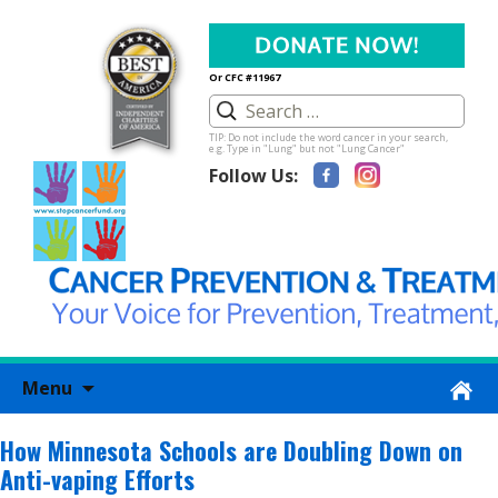
Or CFC #11967
TIP: Do not include the word cancer in your search,
e.g. Type in "Lung" but not "Lung Cancer"
Follow Us:
Skip
Menu
to
content
How Minnesota Schools are Doubling Down on
Anti-vaping Efforts