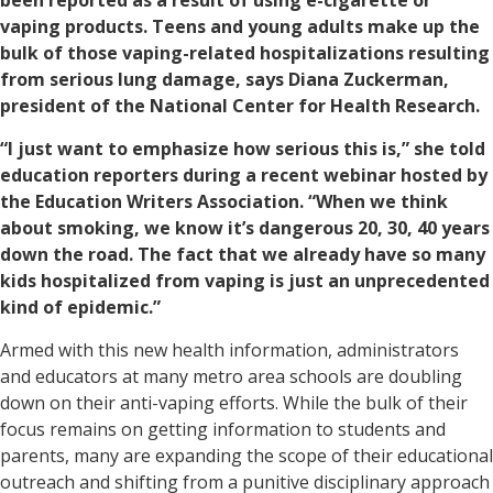
been reported as a result of using e-cigarette or
vaping products. Teens and young adults make up the
bulk of those vaping-related hospitalizations resulting
from serious lung damage, says Diana Zuckerman,
president of the National Center for Health Research.
“I just want to emphasize how serious this is,” she told
education reporters during a recent webinar hosted by
the Education Writers Association. “When we think
about smoking, we know it’s dangerous 20, 30, 40 years
down the road. The fact that we already have so many
kids hospitalized from vaping is just an unprecedented
kind of epidemic.”
Armed with this new health information, administrators
and educators at many metro area schools are doubling
down on their anti-vaping efforts. While the bulk of their
focus remains on getting information to students and
parents, many are expanding the scope of their educational
outreach and shifting from a punitive disciplinary approach