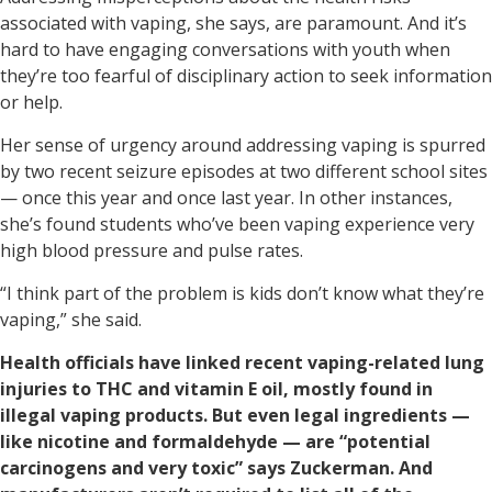
associated with vaping, she says, are paramount. And it’s
hard to have engaging conversations with youth when
they’re too fearful of disciplinary action to seek information
or help.
Her sense of urgency around addressing vaping is spurred
by two recent seizure episodes at two different school sites
— once this year and once last year. In other instances,
she’s found students who’ve been vaping experience very
high blood pressure and pulse rates.
“I think part of the problem is kids don’t know what they’re
vaping,” she said.
Health officials have linked recent vaping-related lung
injuries to THC and vitamin E oil, mostly found in
illegal vaping products. But even legal ingredients —
like nicotine and formaldehyde — are “potential
carcinogens and very toxic” says Zuckerman. And