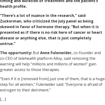
timing and duration of treatment and the patient’s
health profile.
“There’s a lot of nuance in the research,” said
Zuckerman, who criticized the July panel as being
skewed in favor of hormone therapy. “But when it is
presented as if there is no risk here of cancer or heart
disease or anything else, that is just completely
untrue.”
The opportunity:
But
Anne Fulenwider,
co-founder and
co-CEO of telehealth platform Alloy, said removing the
warning will help “millions and millions of women” gain
greater access to those therapies.
“Even if it is [removed from] just one of them, that is a huge
step for all women,” Fulenwider said. “Everyone is afraid of
estrogen to their detriment.”
[….]