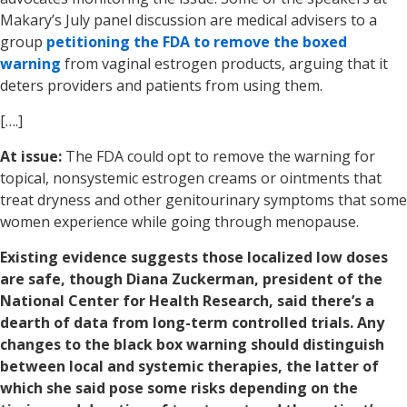
Makary’s July panel discussion are medical advisers to a
group
petitioning the FDA to remove the boxed
warning
from vaginal estrogen products, arguing that it
deters providers and patients from using them.
[….]
At issue:
The FDA could opt to remove the warning for
topical, nonsystemic estrogen creams or ointments that
treat dryness and other genitourinary symptoms that some
women experience while going through menopause.
Existing evidence suggests those localized low doses
are safe, though Diana Zuckerman, president of the
National Center for Health Research, said there’s a
dearth of data from long-term controlled trials. Any
changes to the black box warning should distinguish
between local and systemic therapies, the latter of
which she said pose some risks depending on the