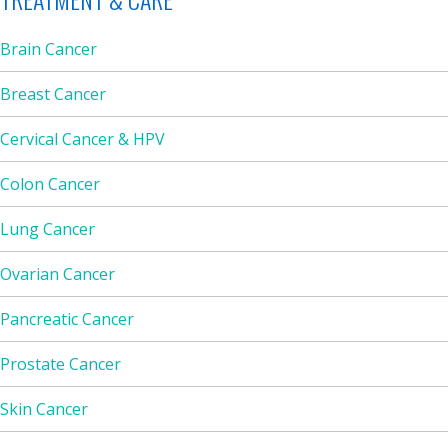
Brain Cancer
Breast Cancer
Cervical Cancer & HPV
Colon Cancer
Lung Cancer
Ovarian Cancer
Pancreatic Cancer
Prostate Cancer
Skin Cancer