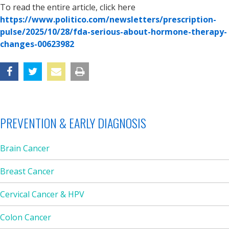
To read the entire article, click here
https://www.politico.com/newsletters/prescription-
pulse/2025/10/28/fda-serious-about-hormone-therapy-
changes-00623982
PREVENTION & EARLY DIAGNOSIS
Brain Cancer
Breast Cancer
Cervical Cancer & HPV
Colon Cancer