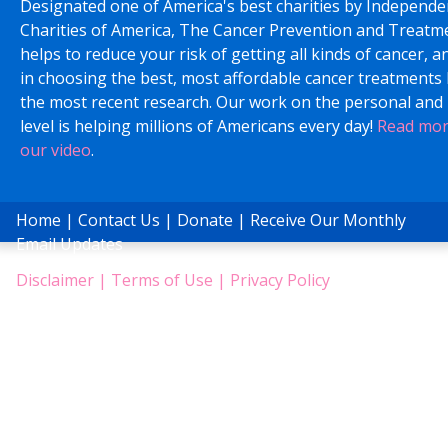
Designated one of America's best charities by Independe
Charities of America, The Cancer Prevention and Treatm
helps to reduce your risk of getting all kinds of cancer, a
in choosing the best, most affordable cancer treatments
the most recent research. Our work on the personal and 
level is helping millions of Americans every day!
Read mo
our video
.
Home
|
Contact Us
|
Donate
|
Receive Our Monthly
Email Updates
Disclaimer
|
Terms of Use
|
Privacy Policy