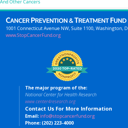
And Other Cancers
1001 Connecticut Avenue NW, Suite 1100, Washington, 
www.StopCancerFund.org
The major program of the:
National Center for Health Research
www.center4research.org
Contact Us For More Information
Email:
info@stopcancerfund.org
Phone:
(202) 223-4000