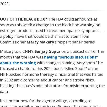
2025
OUT OF THE BLACK BOX?
The FDA could announce as
soon as this week a change to the black box warning on
estrogen products used to treat menopause symptoms —
a policy move that would be the first to stem from
Commissioner
Marty Makary
’s “expert panel” series.
Makary told CNN’s
Sanjay Gupta
on a podcast earlier this
month that the FDA was
having “serious discussions”
about the warning
with changes coming “very soon.” He
focused a chapter of his 2024 book “Blind Spots” on an
NIH-backed hormone therapy clinical trial that was halted
in 2002 amid concerns about cancer and stroke risks,
blasting the study’s administrators for misinterpreting the
data.
It’s unclear how far the agency will go, according to
advocates monitoring the issue. Some of the speakers at