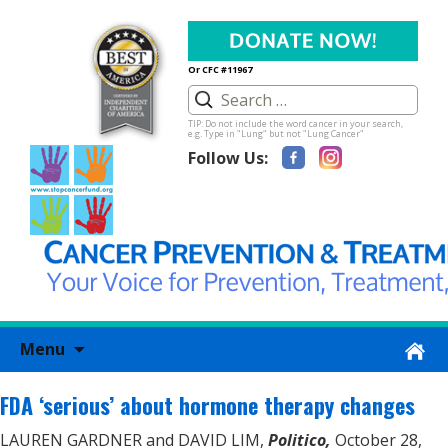
Or CFC #11967
TIP: Do not include the word cancer in your search,
e.g. Type in "Lung" but not "Lung Cancer"
Follow Us:
Skip
Menu
to
content
FDA ‘serious’ about hormone therapy changes
LAUREN GARDNER and DAVID LIM,
Politico,
October 28,