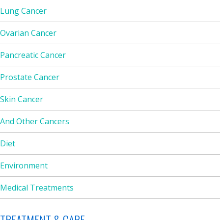
Lung Cancer
Ovarian Cancer
Pancreatic Cancer
Prostate Cancer
Skin Cancer
And Other Cancers
Diet
Environment
Medical Treatments
TREATMENT & CARE