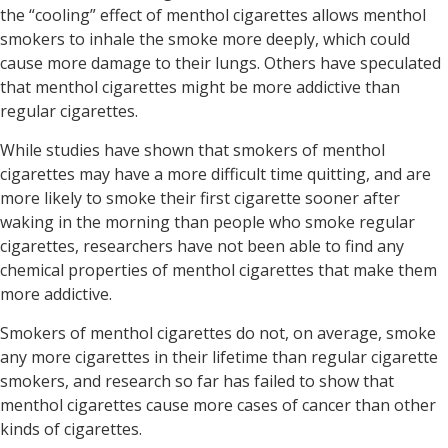
the “cooling” effect of menthol cigarettes allows menthol
smokers to inhale the smoke more deeply, which could
cause more damage to their lungs. Others have speculated
that menthol cigarettes might be more addictive than
regular cigarettes.
While studies have shown that smokers of menthol
cigarettes may have a more difficult time quitting, and are
more likely to smoke their first cigarette sooner after
waking in the morning than people who smoke regular
cigarettes, researchers have not been able to find any
chemical properties of menthol cigarettes that make them
more addictive.
Smokers of menthol cigarettes do not, on average, smoke
any more cigarettes in their lifetime than regular cigarette
smokers, and research so far has failed to show that
menthol cigarettes cause more cases of cancer than other
kinds of cigarettes.