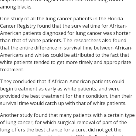
among blacks.
One study of all the lung cancer patients in the Florida
Cancer Registry found that the survival time for African-
American patients diagnosed for lung cancer was shorter
than that of white patients.
The researchers also found
that the entire difference in survival time between African-
Americans and whites could be attributed to the fact that
white patients tended to get more timely and appropriate
treatment.
They concluded that if African-American patients could
begin treatment as early as white patients, and were
provided the best treatment for their condition, then their
survival time would catch up with that of white patients.
Another study found that many patients with a certain type
of lung cancer, for which surgical removal of part of the
lung offers the best chance for a cure, did not get the