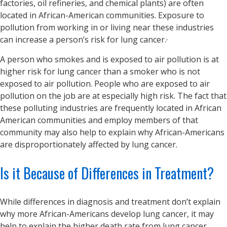
factories, oil refineries, and chemical plants) are often
located in African-American communities. Exposure to
pollution from working in or living near these industries
,
can increase a person’s risk for lung cancer.
A person who smokes and is exposed to air pollution is at
higher risk for lung cancer than a smoker who is not
exposed to air pollution. People who are exposed to air
pollution on the job are at especially high risk. The fact that
these polluting industries are frequently located in African
American communities and employ members of that
community may also help to explain why African-Americans
are disproportionately affected by lung cancer.
Is it Because of Differences in Treatment?
While differences in diagnosis and treatment don’t explain
why more African-Americans develop lung cancer, it may
help to explain the higher death rate from lung cancer