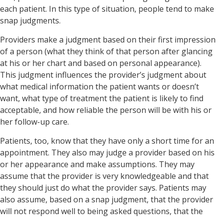
each patient. In this type of situation, people tend to make
snap judgments.
Providers make a judgment based on their first impression
of a person (what they think of that person after glancing
at his or her chart and based on personal appearance).
This judgment influences the provider’s judgment about
what medical information the patient wants or doesn’t
want, what type of treatment the patient is likely to find
acceptable, and how reliable the person will be with his or
her follow-up care.
Patients, too, know that they have only a short time for an
appointment. They also may judge a provider based on his
or her appearance and make assumptions. They may
assume that the provider is very knowledgeable and that
they should just do what the provider says. Patients may
also assume, based on a snap judgment, that the provider
will not respond well to being asked questions, that the