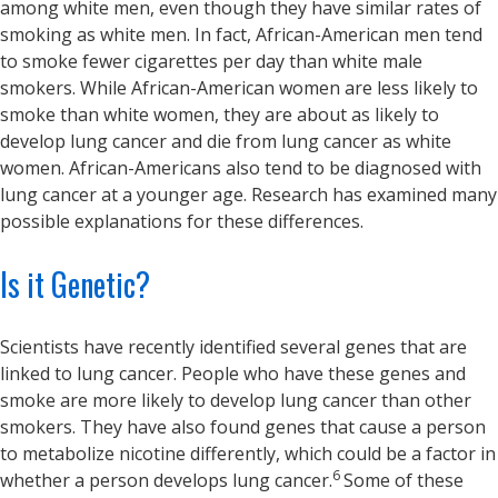
among white men, even though they have similar rates of
smoking as white men. In fact, African-American men tend
to smoke fewer cigarettes per day than white male
smokers. While African-American women are less likely to
smoke than white women, they are about as likely to
develop lung cancer and die from lung cancer as white
women. African-Americans also tend to be diagnosed with
lung cancer at a younger age. Research has examined many
possible explanations for these differences.
Is it Genetic?
Scientists have recently identified several genes that are
linked to lung cancer. People who have these genes and
smoke are more likely to develop lung cancer than other
smokers. They have also found genes that cause a person
to metabolize nicotine differently, which could be a factor in
6
whether a person develops lung cancer.
Some of these