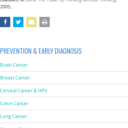
2005,
PREVENTION & EARLY DIAGNOSIS
Brain Cancer
Breast Cancer
Cervical Cancer & HPV
Colon Cancer
Lung Cancer