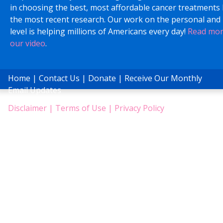
in choosing the best, most affordable cancer treatments
the most recent research. Our work on the personal and 
level is helping millions of Americans every day!
Read mo
our video
.
Home
|
Contact Us
|
Donate
|
Receive Our Monthly
Email Updates
Disclaimer
|
Terms of Use
|
Privacy Policy