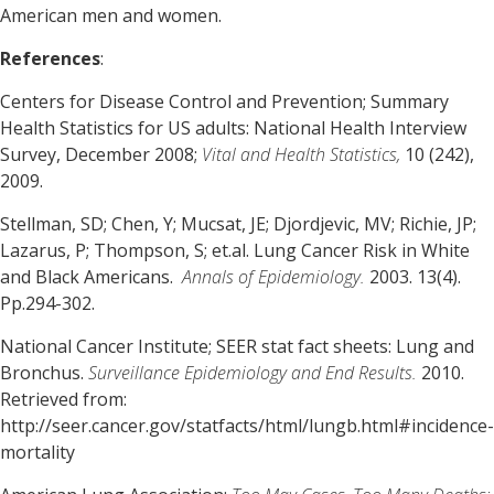
American men and women.
References
:
Centers for Disease Control and Prevention; Summary
Health Statistics for US adults: National Health Interview
Survey, December 2008;
Vital and Health Statistics,
10 (242),
2009.
Stellman, SD; Chen, Y; Mucsat, JE; Djordjevic, MV; Richie, JP;
Lazarus, P; Thompson, S; et.al. Lung Cancer Risk in White
and Black Americans.
Annals of Epidemiology.
2003. 13(4).
Pp.294-302.
National Cancer Institute; SEER stat fact sheets: Lung and
Bronchus.
Surveillance Epidemiology and End Results.
2010.
Retrieved from:
http://seer.cancer.gov/statfacts/html/lungb.html#incidence-
mortality