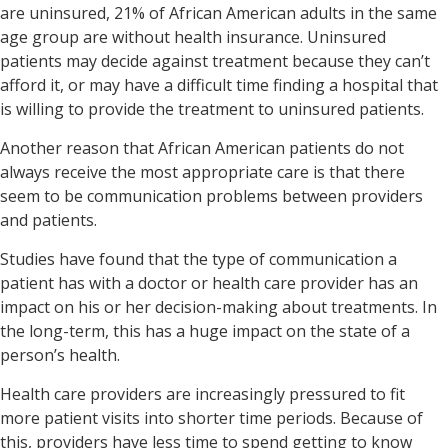
are uninsured, 21% of African American adults in the same
age group are without health insurance.
Uninsured
patients may decide against treatment because they can’t
afford it, or may have a difficult time finding a hospital that
is willing to provide the treatment to uninsured patients.
Another reason that African American patients do not
always receive the most appropriate care is that there
seem to be communication problems between providers
and patients.
Studies have found that the type of communication a
patient has with a doctor or health care provider has an
impact on his or her decision-making about treatments. In
the long-term, this has a huge impact on the state of a
person’s health.
Health care providers are increasingly pressured to fit
more patient visits into shorter time periods. Because of
this, providers have less time to spend getting to know