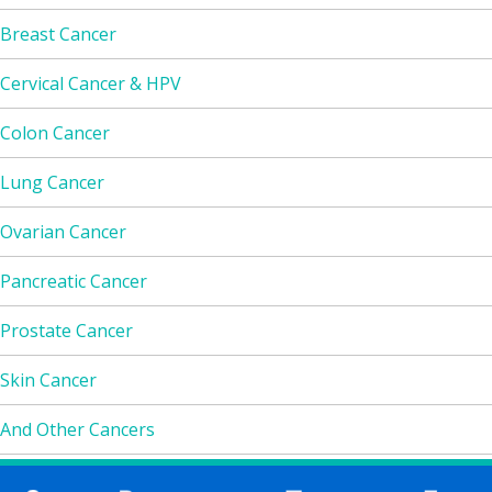
Breast Cancer
Cervical Cancer & HPV
Colon Cancer
Lung Cancer
Ovarian Cancer
Pancreatic Cancer
Prostate Cancer
Skin Cancer
And Other Cancers