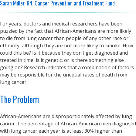
Sarah Miller, RN, Cancer Prevention and Treatment Fund
For years, doctors and medical researchers have been
puzzled by the fact that African-Americans are more likely
to die from lung cancer than people of any other race or
ethnicity, although they are not more likely to smoke. How
could this be? Is it because they don’t get diagnosed and
treated in time, is it genetic, or is there something else
going on? Research indicates that a combination of factors
may be responsible for the unequal rates of death from
lung cancer.
The Problem
African-Americans are disproportionately affected by lung
cancer. The percentage of African-American men diagnosed
with lung cancer each year is at least 30% higher than