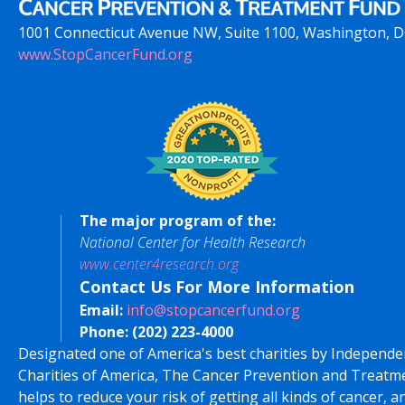
1001 Connecticut Avenue NW, Suite 1100, Washington, 
www.StopCancerFund.org
The major program of the:
National Center for Health Research
www.center4research.org
Contact Us For More Information
Email:
info@stopcancerfund.org
Phone:
(202) 223-4000
Designated one of America's best charities by Independe
Charities of America, The Cancer Prevention and Treatm
helps to reduce your risk of getting all kinds of cancer, a