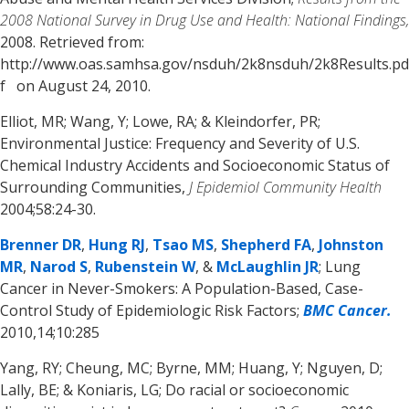
2008 National Survey in Drug Use and Health: National Findings,
2008. Retrieved from:
http://www.oas.samhsa.gov/nsduh/2k8nsduh/2k8Results.pd
f on August 24, 2010.
Elliot, MR; Wang, Y; Lowe, RA; & Kleindorfer, PR;
Environmental Justice: Frequency and Severity of U.S.
Chemical Industry Accidents and Socioeconomic Status of
Surrounding Communities,
J Epidemiol Community Health
2004;58:24-30.
Brenner DR
,
Hung RJ
,
Tsao MS
,
Shepherd FA
,
Johnston
MR
,
Narod S
,
Rubenstein W
, &
McLaughlin JR
; Lung
Cancer in Never-Smokers: A Population-Based, Case-
Control Study of Epidemiologic Risk Factors;
BMC Cancer.
2010,14;10:285
Yang, RY; Cheung, MC; Byrne, MM; Huang, Y; Nguyen, D;
Lally, BE; & Koniaris, LG; Do racial or socioeconomic