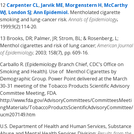
12
Carpenter CL
,
Jarvik ME
,
Morgenstern H
,
McCarthy
WJ
,
London SJ
;
Ann Epidemiol.
Mentholated cigarette
smoking and lung-cancer risk.
Annals of Epidemiology
.
1999;9(2):114-20.
13 Brooks, DR; Palmer, JR; Strom, BL; & Rosenberg, L;
Menthol cigarettes and risk of lung cancer;
American Journal
of Epidemiology,
2003; 158(7), pp. 609-16.
Carballo R. (Epidemiology Branch Chief, CDC’s Office on
Smoking and Health). Use of Menthol Cigarettes by
Demographic Group. Power Point delivered at the March
30-31 meeting of the Tobacco Products Scientific Advisory
Committee Meeting, FDA.
http://www.fda.gov/AdvisoryCommittees/CommitteesMeeti
ngMaterials/TobaccoProductsScientificAdvisoryCommittee/
ucm207149.htm
U.S. Department of Health and Human Services, Substance
Abuse and Mental Health Services Division;
Results from the