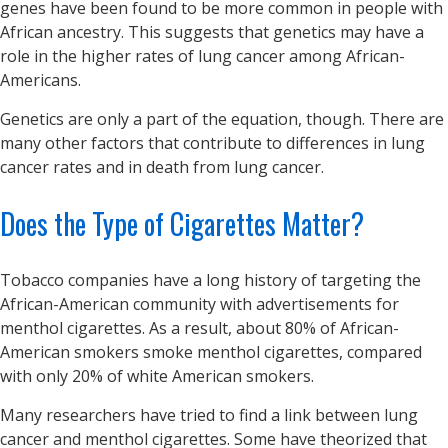
genes have been found to be more common in people with
African ancestry. This suggests that genetics may have a
role in the higher rates of lung cancer among African-
Americans.
Genetics are only a part of the equation, though. There are
many other factors that contribute to differences in lung
cancer rates and in death from lung cancer.
Does the Type of Cigarettes Matter?
Tobacco companies have a long history of targeting the
African-American community with advertisements for
menthol cigarettes. As a result, about 80% of African-
American smokers smoke menthol cigarettes, compared
with only 20% of white American smokers.
Many researchers have tried to find a link between lung
cancer and menthol cigarettes. Some have theorized that