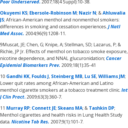
Poor Underserved
.
2007;18(4 Suppl):10-38.
Okuyemi KS
;
Ebersole-Robinson M
;
Nazir N
; &
Ahluwalia
JS
; African-American menthol and nonmenthol smokers:
differences in smoking and cessation experiences.
J Natl
Med Assoc.
2004;96(9):1208-11.
9Muscat, JE; Chen, G; Knipe, A; Stellman, SD; Lazarus, P; &
Richie, JP Jr. Effects of menthol on tobacco smoke exposure,
nicotine dependence, and NNAL glucuronidation;
Cancer
Epidemiol Biomarkers Prev.
2009;18(1):35-41
10
Gandhi KK
,
Foulds J
,
Steinberg MB
,
Lu SE
,
Williams JM
;
Lower quit rates among African-American and Latino
menthol cigarette smokers at a tobacco treatment clinic.
Int
J Clin Pract
.
2009;63(3):360-7.
11
Murray RP
;
Connett JE
;
Skeans MA
; &
Tashkin DP
;
Menthol cigarettes and health risks in Lung Health Study
data.
Nicotine Tob Res.
2007;9(1):101-7.