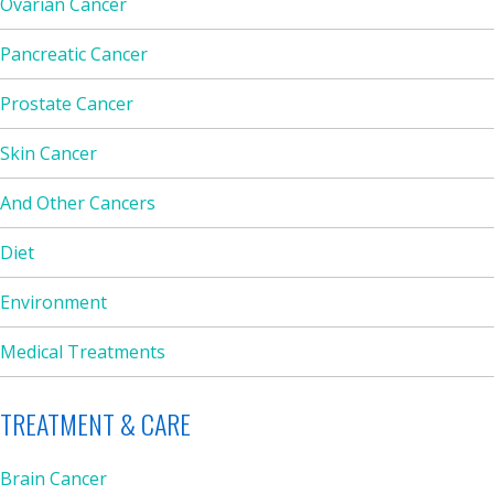
Ovarian Cancer
Pancreatic Cancer
Prostate Cancer
Skin Cancer
And Other Cancers
Diet
Environment
Medical Treatments
TREATMENT & CARE
Brain Cancer