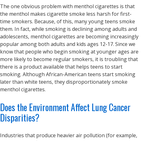
The one obvious problem with menthol cigarettes is that
the menthol makes cigarette smoke less harsh for first-
time smokers. Because, of this, many young teens smoke
them. In fact, while smoking is declining among adults and
adolescents, menthol cigarettes are becoming increasingly
popular among both adults and kids ages 12-17. Since we
know that people who begin smoking at younger ages are
more likely to become regular smokers, it is troubling that
there is a product available that helps teens to start
smoking. Although African-American teens start smoking
later than white teens, they disproportionately smoke
menthol cigarettes.
Does the Environment Affect Lung Cancer
Disparities?
Industries that produce heavier air pollution (for example,