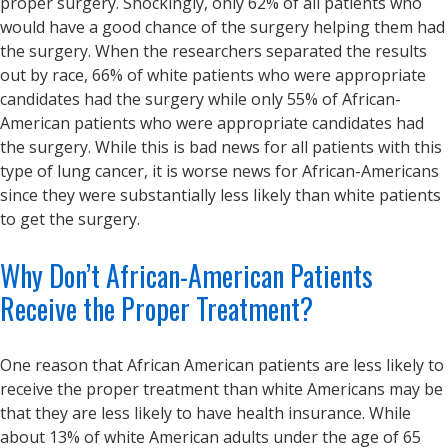
proper surgery. Shockingly, only 62% of all patients who
would have a good chance of the surgery helping them had
the surgery. When the researchers separated the results
out by race, 66% of white patients who were appropriate
candidates had the surgery while only 55% of African-
American patients who were appropriate candidates had
the surgery. While this is bad news for all patients with this
type of lung cancer, it is worse news for African-Americans
since they were substantially less likely than white patients
to get the surgery.
Why Don’t African-American Patients
Receive the Proper Treatment?
One reason that African American patients are less likely to
receive the proper treatment than white Americans may be
that they are less likely to have health insurance. While
about 13% of white American adults under the age of 65