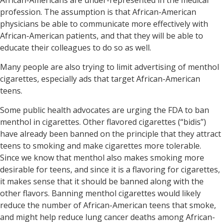
African-Americans are under-represented in the medical
profession. The assumption is that African-American
physicians be able to communicate more effectively with
African-American patients, and that they will be able to
educate their colleagues to do so as well.
Many people are also trying to limit advertising of menthol
cigarettes, especially ads that target African-American
teens.
Some public health advocates are urging the FDA to ban
menthol in cigarettes. Other flavored cigarettes (“bidis”)
have already been banned on the principle that they attract
teens to smoking and make cigarettes more tolerable.
Since we know that menthol also makes smoking more
desirable for teens, and since it is a flavoring for cigarettes,
it makes sense that it should be banned along with the
other flavors. Banning menthol cigarettes would likely
reduce the number of African-American teens that smoke,
and might help reduce lung cancer deaths among African-