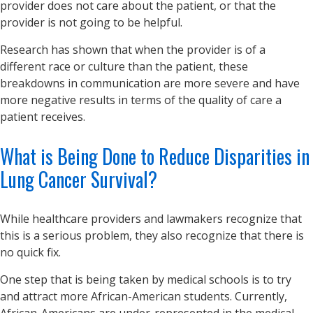
provider does not care about the patient, or that the
provider is not going to be helpful.
Research has shown that when the provider is of a
different race or culture than the patient, these
breakdowns in communication are more severe and have
more negative results in terms of the quality of care a
patient receives.
What is Being Done to Reduce Disparities in
Lung Cancer Survival?
While healthcare providers and lawmakers recognize that
this is a serious problem, they also recognize that there is
no quick fix.
One step that is being taken by medical schools is to try
and attract more African-American students. Currently,