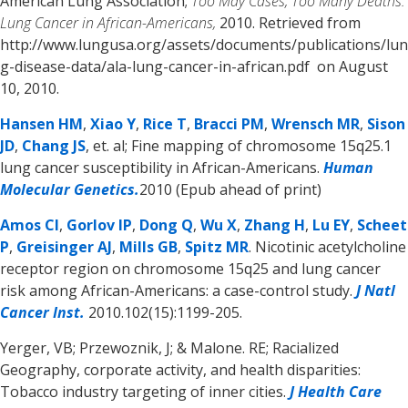
American Lung Association;
Too May Cases, Too Many Deaths:
Lung Cancer in African-Americans,
2010. Retrieved from
http://www.lungusa.org/assets/documents/publications/lun
g-disease-data/ala-lung-cancer-in-african.pdf on August
10, 2010.
Hansen HM
,
Xiao Y
,
Rice T
,
Bracci PM
,
Wrensch MR
,
Sison
JD
,
Chang JS
, et. al; Fine mapping of chromosome 15q25.1
lung cancer susceptibility in African-Americans.
Human
Molecular Genetics.
2010 (Epub ahead of print)
Amos CI
,
Gorlov IP
,
Dong Q
,
Wu X
,
Zhang H
,
Lu EY
,
Scheet
P
,
Greisinger AJ
,
Mills GB
,
Spitz MR
. Nicotinic acetylcholine
receptor region on chromosome 15q25 and lung cancer
risk among African-Americans: a case-control study.
J Natl
Cancer Inst.
2010.102(15):1199-205.
Yerger, VB; Przewoznik, J; & Malone. RE; Racialized
Geography, corporate activity, and health disparities:
Tobacco industry targeting of inner cities.
J Health Care