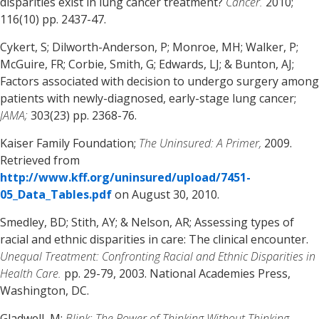
disparities exist in lung cancer treatment?
Cancer.
2010;
116(10) pp. 2437-47.
Cykert, S; Dilworth-Anderson, P; Monroe, MH; Walker, P;
McGuire, FR; Corbie, Smith, G; Edwards, LJ; & Bunton, AJ;
Factors associated with decision to undergo surgery among
patients with newly-diagnosed, early-stage lung cancer;
JAMA;
303(23) pp. 2368-76.
Kaiser Family Foundation;
The Uninsured: A Primer,
2009.
Retrieved from
http://www.kff.org/uninsured/upload/7451-
05_Data_Tables.pdf
on August 30, 2010.
Smedley, BD; Stith, AY; & Nelson, AR; Assessing types of
racial and ethnic disparities in care: The clinical encounter.
Unequal Treatment: Confronting Racial and Ethnic Disparities in
Health Care.
pp. 29-79, 2003. National Academies Press,
Washington, DC.
Gladwell, M;
Blink: The Power of Thinking Without Thinking,